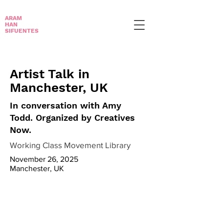
ARAM
HAN
SIFUENTES
Artist Talk in
Manchester, UK
In conversation with Amy
Todd. Organized by Creatives
Now.
Working Class Movement Library
November 26, 2025
Manchester, UK