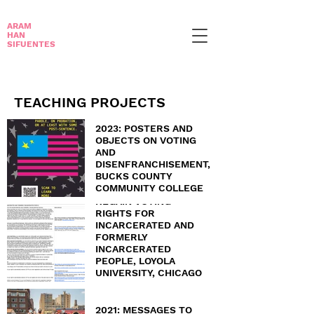
ARAM
HAN
SIFUENTES
TEACHING PROJECTS
2023: POSTERS AND
OBJECTS ON VOTING
AND
DISENFRANCHISEMENT,
BUCKS COUNTY
COMMUNITY COLLEGE
2022: STEPS TO
REGAIN VOTING
RIGHTS FOR
INCARCERATED AND
FORMERLY
INCARCERATED
PEOPLE, LOYOLA
UNIVERSITY, CHICAGO
AND ST. NORBERT
COLLEGE
2021: MESSAGES TO