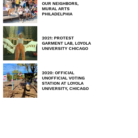
OUR NEIGHBORS,
MURAL ARTS
PHILADELPHIA
2021: PROTEST
GARMENT LAB, LOYOLA
UNIVERSITY CHICAGO
2020: OFFICIAL
UNOFFICIAL VOTING
STATION AT LOYOLA
UNIVERSITY, CHICAGO