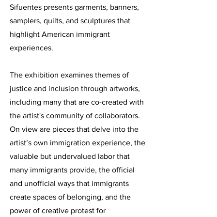
Sifuentes presents garments, banners,
samplers, quilts, and sculptures that
highlight American immigrant
experiences.
The exhibition examines themes of
justice and inclusion through artworks,
including many that are co-created with
the artist's community of collaborators.
On view are pieces that delve into the
artist’s own immigration experience, the
valuable but undervalued labor that
many immigrants provide, the official
and unofficial ways that immigrants
create spaces of belonging, and the
power of creative protest for