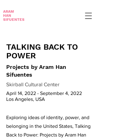
ARAM
HAN
SIFUENTES
TALKING BACK TO
POWER
Projects by Aram Han
Sifuentes
Skirball Cultural Center
April 14, 2022 - September 4, 2022
Los Angeles, USA
Exploring ideas of identity, power, and
belonging in the United States, Talking
Back to Power: Projects by Aram Han