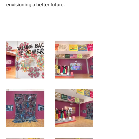
envisioning a better future.