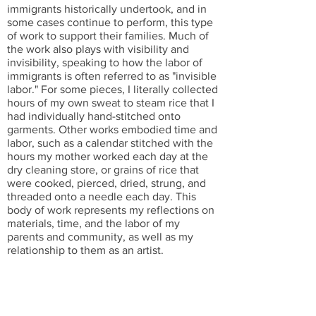
immigrants historically undertook, and in
some cases continue to perform, this type
of work to support their families. Much of
the work also plays with visibility and
invisibility, speaking to how the labor of
immigrants is often referred to as "invisible
labor." For some pieces, I literally collected
hours of my own sweat to steam rice that I
had individually hand-stitched onto
garments. Other works embodied time and
labor, such as a calendar stitched with the
hours my mother worked each day at the
dry cleaning store, or grains of rice that
were cooked, pierced, dried, strung, and
threaded onto a needle each day. This
body of work represents my reflections on
materials, time, and the labor of my
parents and community, as well as my
relationship to them as an artist.