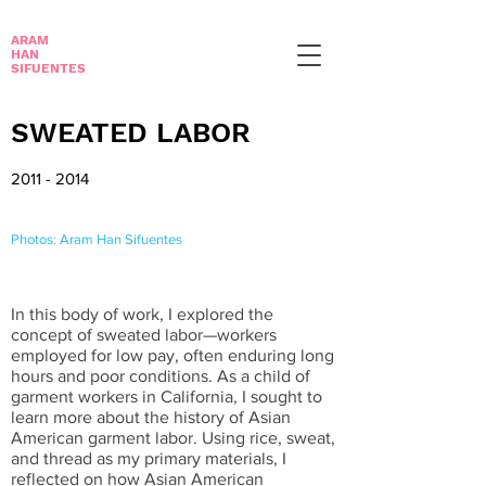
ARAM
HAN
SIFUENTES
SWEATED LABOR
2011 - 2014
Photos: Aram Han Sifuentes
In this body of work, I explored the
concept of sweated labor—workers
employed for low pay, often enduring long
hours and poor conditions. As a child of
garment workers in California, I sought to
learn more about the history of Asian
American garment labor. Using rice, sweat,
and thread as my primary materials, I
reflected on how Asian American